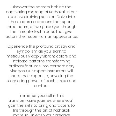
Discover the secrets behind the
captivating makeup of Kathakali in our
exclusive training session. Delve into
the elaborate process that spans
three hours, as we guide you through
the intricate techniques that give
actors their superhuman appearance.
Experience the profound artistry and
symbolism as you learn to
meticulously apply vibrant colors and
intricate patterns, transforming
ordinary features into extraordinary
visages. Our expert instructors will
share their expertise, unveiling the
storytelling power of each stroke and
contour.
Immerse yourself in this
transformative journey, where you'll
gain the skills to bring characters to
life through the art of Kathakali
makeup. Unleash your creative