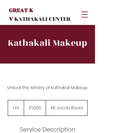
GREAT K
V
KATHAKALI
CENTER
Kathakali Makeup
Unlock the Artistry of Kathakali Makeup
1,000
Indian
1 hr
1
₹1,000
KB Jacob Road
rupees
h
Service Description