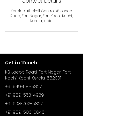
Contact Details
Kerala Kathakali Centre, KB Jacob
Road, Fort Nagar, Fort Kochi, Kochi,
Kerala, India
Get in Touch
KB Jacob Road, Fort Nagar, Fort
Kochi, Kochi, Kerala, 682001
+91 949-581-5827
+91 989-553-4939
+91 903-702-5827
+91 989-586-0646