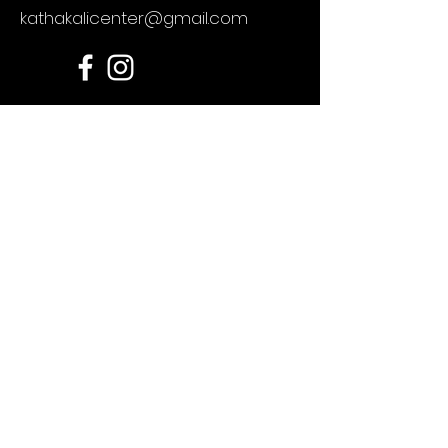
kathakalicenter@gmail.com
For any enquires
First Name
Last Name
Email
Message