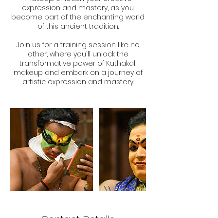
expression and mastery, as you
become part of the enchanting world
of this ancient tradition.
Join us for a training session like no
other, where you'll unlock the
transformative power of Kathakali
makeup and embark on a journey of
artistic expression and mastery.