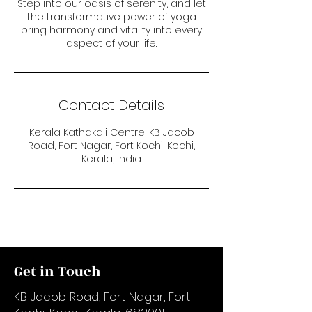
Step into our oasis of serenity, and let
the transformative power of yoga
bring harmony and vitality into every
aspect of your life.
Contact Details
Kerala Kathakali Centre, KB Jacob
Road, Fort Nagar, Fort Kochi, Kochi,
Kerala, India
Get in Touch
KB Jacob Road, Fort Nagar, Fort