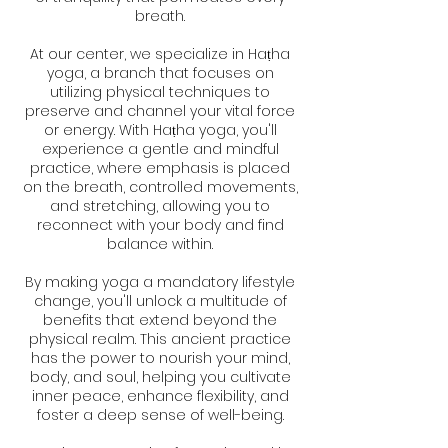
breath.
At our center, we specialize in Haṭha
yoga, a branch that focuses on
utilizing physical techniques to
preserve and channel your vital force
or energy. With Haṭha yoga, you'll
experience a gentle and mindful
practice, where emphasis is placed
on the breath, controlled movements,
and stretching, allowing you to
reconnect with your body and find
balance within.
By making yoga a mandatory lifestyle
change, you'll unlock a multitude of
benefits that extend beyond the
physical realm. This ancient practice
has the power to nourish your mind,
body, and soul, helping you cultivate
inner peace, enhance flexibility, and
foster a deep sense of well-being.