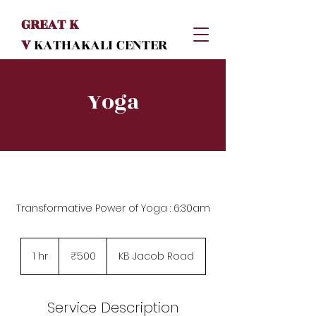
GREAT K
V
KATHAKALI
CENTER
Yoga
Transformative Power of Yoga : 6:30am
500
Indian
1 hr
1
₹500
KB Jacob Road
rupees
h
Service Description