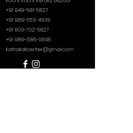
Kochi, Kochi, Kerala, 682001
+91 949-581-5827
+91 989-553-4939
+91 903-702-5827
+91 989-586-0646
kathakalicenter@gmail.com
For any enquires
First Name
Last Name