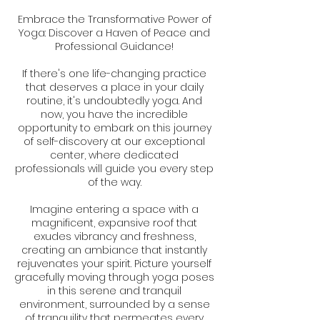
Embrace the Transformative Power of
Yoga: Discover a Haven of Peace and
Professional Guidance!
If there's one life-changing practice
that deserves a place in your daily
routine, it's undoubtedly yoga. And
now, you have the incredible
opportunity to embark on this journey
of self-discovery at our exceptional
center, where dedicated
professionals will guide you every step
of the way.
Imagine entering a space with a
magnificent, expansive roof that
exudes vibrancy and freshness,
creating an ambiance that instantly
rejuvenates your spirit. Picture yourself
gracefully moving through yoga poses
in this serene and tranquil
environment, surrounded by a sense
of tranquility that permeates every