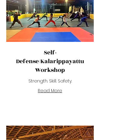
Self-
Defense/Kalarippayattu
Workshop
Strength. Skill. Safety.
Read More