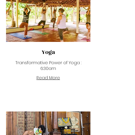
Yoga
Transformative Power of Yoga :
6:30am
Read More