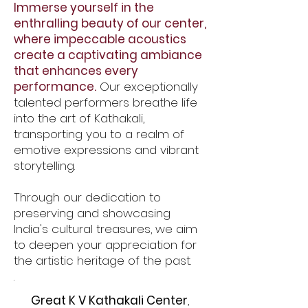
Immerse yourself in the
enthralling beauty of our center,
where impeccable acoustics
create a captivating ambiance
that enhances every
performance.
Our exceptionally
talented performers breathe life
into the art of Kathakali,
transporting you to a realm of
emotive expressions and vibrant
storytelling.
Through our dedication to
preserving and showcasing
India's cultural treasures, we aim
to deepen your appreciation for
the artistic heritage of the past.
.
Great K V Kathakali Center
,