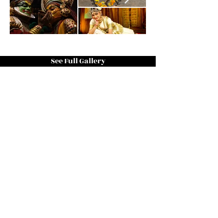
See Full Gallery