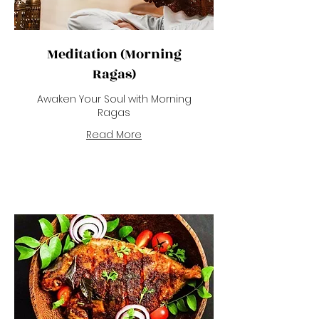
Meditation (Morning
Ragas)
Awaken Your Soul with Morning
Ragas
Read More