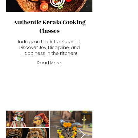
Authentic Kerala Cooking
Classes
Indulge in the Art of Cooking:
Discover Joy, Discipline, and
Happiness in the Kitchen!
Read More
Kerala Art