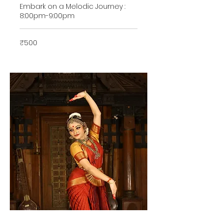
Embark on a Melodic Journey :
8:00pm-9:00pm
500
₹500
Indian
rupees