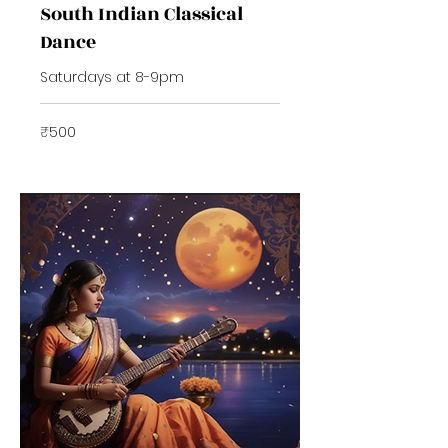
South Indian Classical
Dance
Saturdays at 8-9pm
500
₹500
Indian
rupees