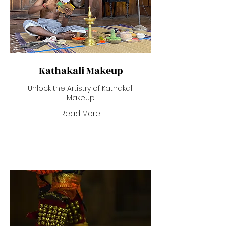
Kathakali Makeup
Unlock the Artistry of Kathakali
Makeup
Read More