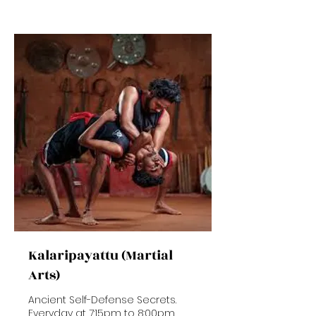
rupees
Kalaripayattu (Martial
Arts)
Ancient Self-Defense Secrets.
Everyday at 7:15pm to 8:00pm