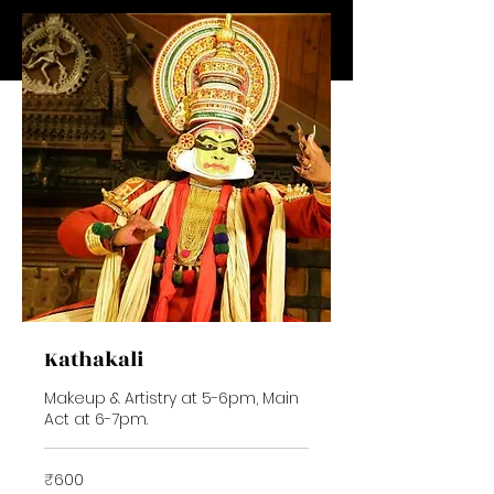
Kathakali
Makeup & Artistry at 5-6pm, Main
Act at 6-7pm.
600
₹600
Indian