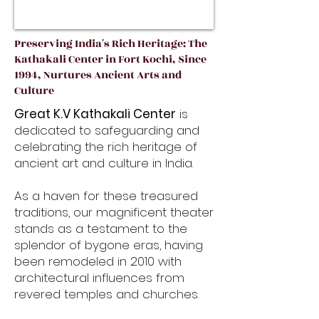
Preserving India's Rich Heritage: The
Kathakali Center in Fort Kochi, Since
1994, Nurtures Ancient Arts and
Culture
Great K.V Kathakali Center
is
dedicated to safeguarding and
celebrating the rich heritage of
ancient art and culture in India.
As a haven for these treasured
traditions, our magnificent theater
stands as a testament to the
splendor of bygone eras, having
been remodeled in 2010 with
architectural influences from
revered temples and churches.