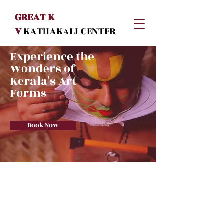
GREAT K
V
KATHAKALI
CENTER
Experience the
Wonders of
Kerala's Art
Forms
Book Now