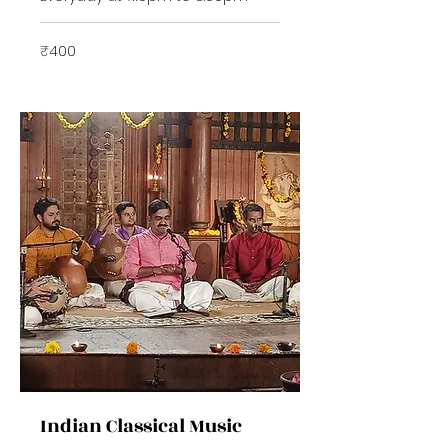
400
₹400
Indian
rupees
Indian Classical Music