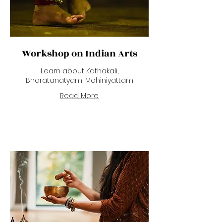
Workshop on Indian Arts
Learn about Kathakali,
Bharatanatyam, Mohiniyattam
Read More