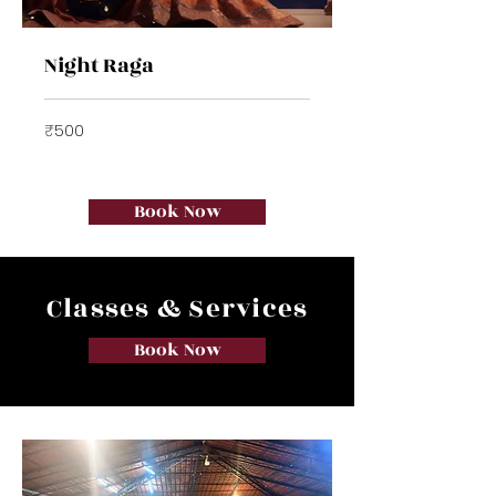
Night Raga
500
₹500
Indian
rupees
Book Now
Classes & Services
Book Now