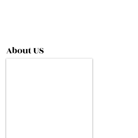
About US