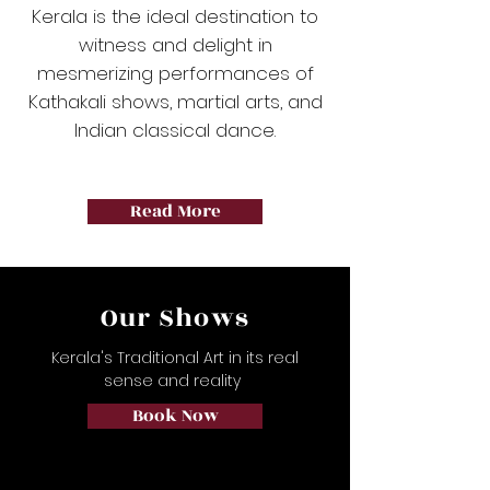
Kerala is the ideal destination to
witness and delight in
mesmerizing performances of
Kathakali shows, martial arts, and
Indian classical dance.
Read More
Our Shows
Kerala's Traditional Art in its real
sense and reality
Book Now